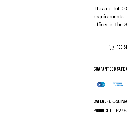
price
was:
This a a full 
$199.
requirements t
officer in the S
Regis
Guaranteed safe
Cours
Category:
5275
Product ID: