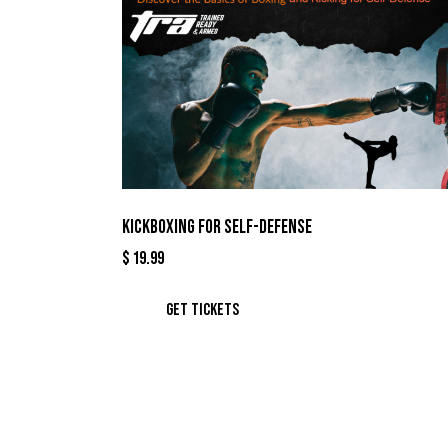
KICKBOXING FOR SELF-DEFENSE
$
19.99
GET TICKETS