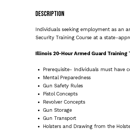
Description
Individuals seeking employment as an ar
Security Training Course at a state-appr
Illinois 20-Hour Armed Guard Training 
Prerequisite- Individuals must have c
Mental Preparedness
Gun Safety Rules
Pistol Concepts
Revolver Concepts
Gun Storage
Gun Transport
Holsters and Drawing from the Holst