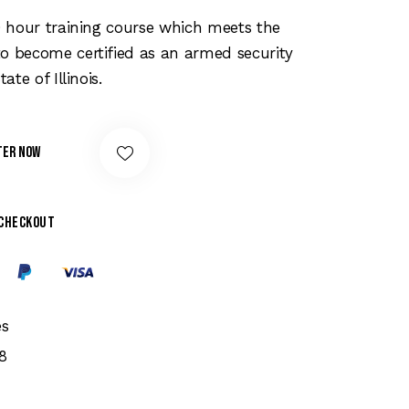
price
is:
20 hour training course which meets the
00.
$159.00.
o become certified as an armed security
tate of Illinois.
ter Now
 checkout
es
8