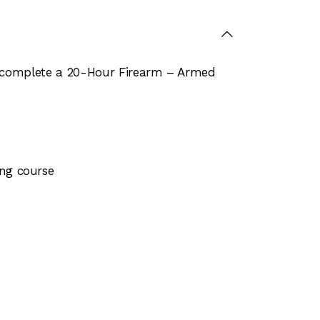
st complete a 20-Hour Firearm – Armed
ing course