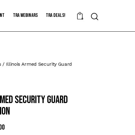
ent
TRA Webinars
TRA Deals!
Search
0
s
Illinois Armed Security Guard
Armed Security Guard
ion
nal
00
Current