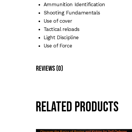
Ammunition Identification
Shooting Fundamentals
Use of cover
Tactical reloads
Light Discipline
Use of Force
Reviews (0)
Related products