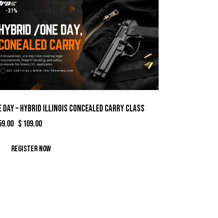
-31%
 Day – Hybrid Illinois Concealed Carry Class
59.00
Original
$
109.00
Current
price
price
was:
is:
Register Now
$159.00.
$109.00.