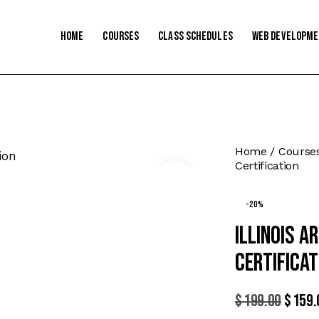
Home
Courses
Class Schedules
Web Developm
Home
Course
Certification
-20%
Illinois 
Certificat
$
199.00
Origi
$
159.