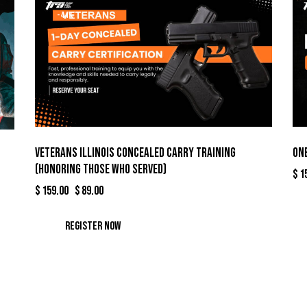
-44%
Veterans Illinois Concealed Carry Training
One
(Honoring Those Who Served)
$
1
$
159.00
Original
$
89.00
Current
price
price
was:
is:
Register Now
$159.00.
$89.00.