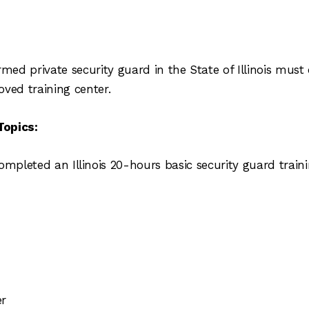
med private security guard in the State of Illinois mu
oved training center.
Topics:
ompleted an Illinois 20-hours basic security guard train
er