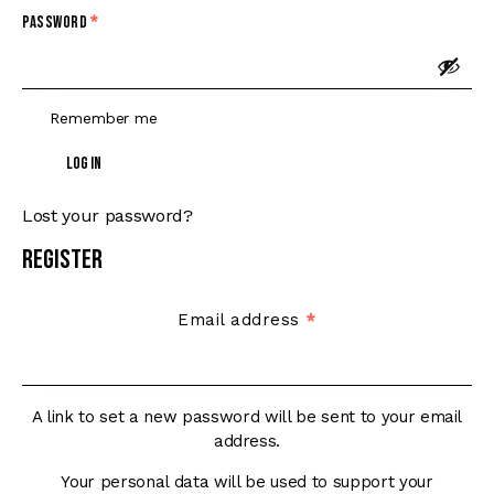
Password
*
Remember me
Log in
Lost your password?
Register
Email address
*
A link to set a new password will be sent to your email
address.
Your personal data will be used to support your