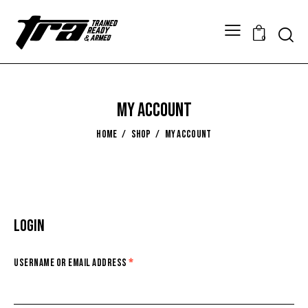
0
My account
HOME
SHOP
MY ACCOUNT
Login
Username or email address
*