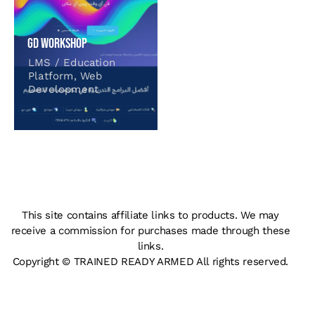
GD Workshop
LMS / Education
Platform
,
Web
Development
This site contains affiliate links to products. We may
receive a commission for purchases made through these
links.
Copyright © TRAINED READY ARMED All rights reserved.