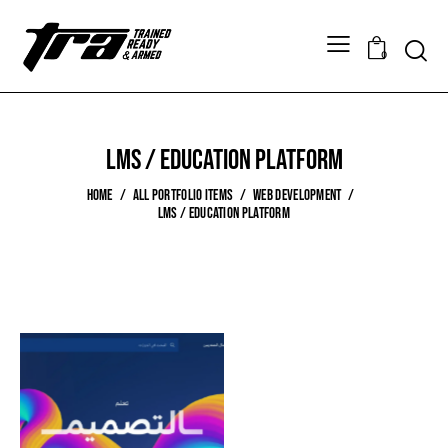
0
LMS / Education Platform
HOME
ALL PORTFOLIO ITEMS
WEB DEVELOPMENT
LMS / EDUCATION PLATFORM