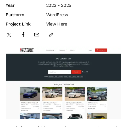
Year
2023 - 2025
Platform
WordPress
Project Link
View Here