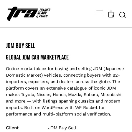
0
JDM Buy Sell
Global JDM Car Marketplace
Online marketplace for buying and selling JDM (Japanese
Domestic Market) vehicles, connecting buyers with 82+
importers, exporters, and dealers across the globe. The
platform covers an extensive catalogue of iconic JDM
makes Toyota, Nissan, Honda, Mazda, Subaru, Mitsubishi,
and more — with listings spanning classics and modern
imports. Built on WordPress with WP Rocket for
performance and multi-platform social verification.
Client
JDM Buy Sell