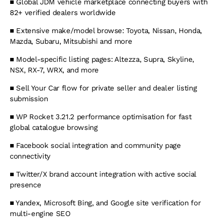
■
Global JDM vehicle marketplace connecting buyers with
82+ verified dealers worldwide
■
Extensive make/model browse: Toyota, Nissan, Honda,
Mazda, Subaru, Mitsubishi and more
■
Model-specific listing pages: Altezza, Supra, Skyline,
NSX, RX-7, WRX, and more
■
Sell Your Car flow for private seller and dealer listing
submission
■
WP Rocket 3.21.2 performance optimisation for fast
global catalogue browsing
■
Facebook social integration and community page
connectivity
■
Twitter/X brand account integration with active social
presence
■
Yandex, Microsoft Bing, and Google site verification for
multi-engine SEO